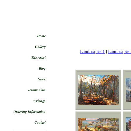
Home
Gallery
Landscapes 1
|
Landscapes 
The Artist
Blog
News
Testimonials
Writings
Ordering Information
Contact